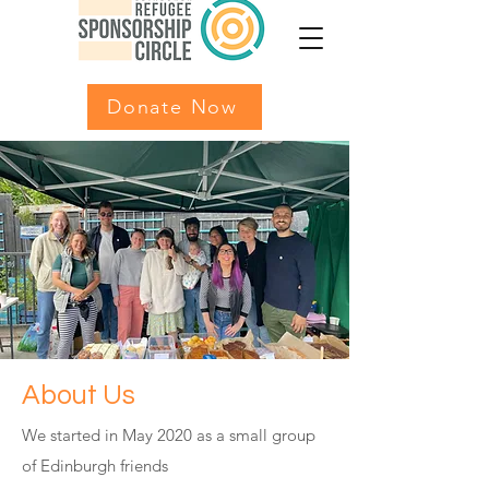
Donate Now
About Us
We started in May 2020 as a small group
of Edinburgh friends