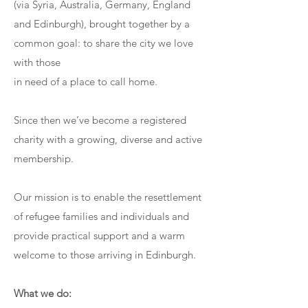
(via Syria, Australia, Germany, England
and Edinburgh), brought together by a
common goal: to share the city we love
with those
in need of a place to call home.
Since then we’ve become a registered
charity with a growing, diverse and active
membership.
Our mission is to enable the resettlement
of refugee families and individuals and
provide practical support and a warm
welcome to those arriving in Edinburgh.
What we do: