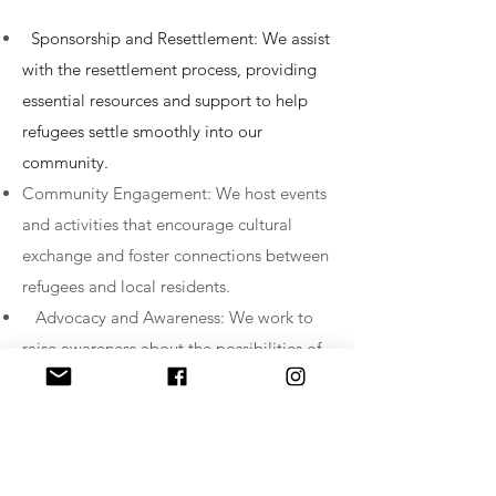
Sponsorship and Resettlement: We assist
with the resettlement process, providing
essential resources and support to help
refugees settle smoothly into our
community.
Community Engagement: We host events
and activities that encourage cultural
exchange and foster connections between
refugees and local residents.
Advocacy and Awareness: We work to
raise awareness about the possibilities of
Community Sponsorship and engage with
advocacy for supportive policies.
If you are interested in becoming a