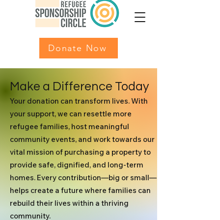
Donate Now
Make a Difference Today
Your donation can transform lives. With
your support, we can resettle more
refugee families, host meaningful
community events, and work towards our
vital mission of purchasing a property to
provide safe, dignified, and long-term
homes. Every contribution—big or small—
helps create a future where families can
rebuild their lives within a thriving
community.