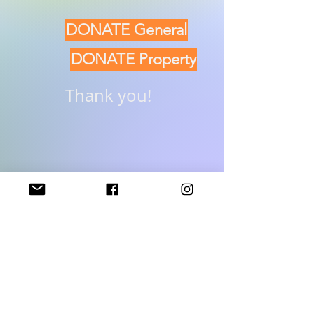
DONATE General
DONATE Property
Thank you!
Donate