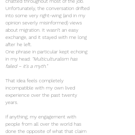
chatted throughout most of the job. 
Unfortunately, the conversation drifted 
into some very right-wing (and in my 
opinion severly misinformed) views 
about migration. It wasn’t an easy 
exchange, and it stayed with me long 
after he left.
One phrase in particular kept echoing 
in my head: 
“Multiculturalism has 
failed – it’s a myth.”
That idea feels completely 
incompatible with my own lived 
experience over the past twenty 
years.
If anything, my engagement with 
people from all over the world has 
done the opposite of what that claim 