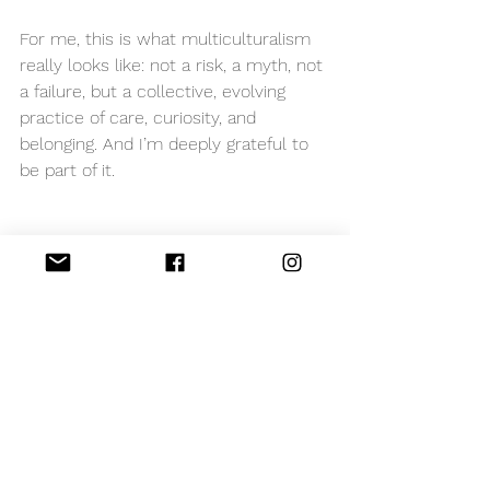
For me, this is what multiculturalism 
really looks like: not a risk, a myth, not 
a failure, but a collective, evolving 
practice of care, curiosity, and 
belonging. And I’m deeply grateful to 
be part of it.