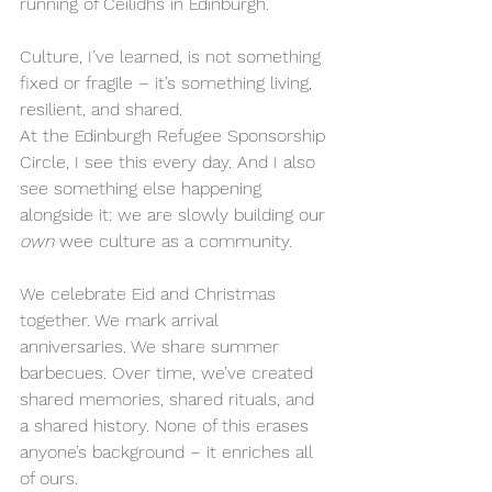
running of Ceilidhs in Edinburgh.
Culture, I’ve learned, is not something 
fixed or fragile – it’s something living, 
resilient, and shared.
At the Edinburgh Refugee Sponsorship 
Circle, I see this every day. And I also 
see something else happening 
alongside it: we are slowly building our 
own
 wee culture as a community.
We celebrate Eid and Christmas 
together. We mark arrival 
anniversaries. We share summer 
barbecues. Over time, we’ve created 
shared memories, shared rituals, and 
a shared history. None of this erases 
anyone’s background – it enriches all 
of ours.