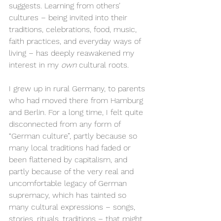
suggests. Learning from others’ 
cultures – being invited into their 
traditions, celebrations, food, music, 
faith practices, and everyday ways of 
living – has deeply reawakened my 
interest in my 
own
 cultural roots.
I grew up in rural Germany, to parents 
who had moved there from Hamburg 
and Berlin. For a long time, I felt quite 
disconnected from any form of 
“German culture”, partly because so 
many local traditions had faded or 
been flattened by capitalism, and 
partly because of the very real and 
uncomfortable legacy of German 
supremacy, which has tainted so 
many cultural expressions – songs, 
stories, rituals, traditions – that might 