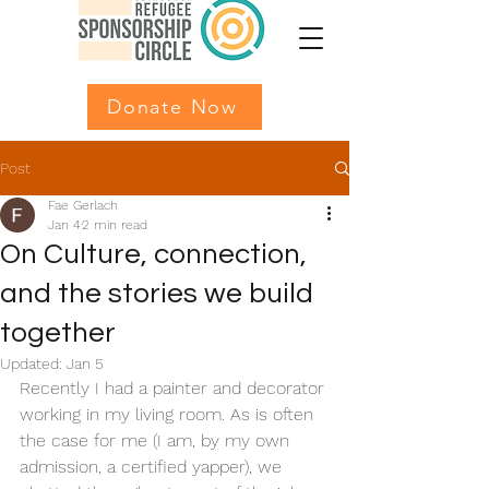
Donate Now
Post
Fae Gerlach
Jan 4
2 min read
On Culture, connection,
and the stories we build
together
Updated:
Jan 5
Recently I had a painter and decorator 
working in my living room. As is often 
the case for me (I am, by my own 
admission, a certified yapper), we 