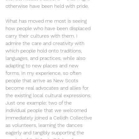
otherwise have been held with pride.
What has moved me most is seeing 
how people who have been displaced 
carry their cultures with them. I 
admire the care and creativity with 
which people hold onto traditions, 
languages, and practices, while also 
adapting to new places and new 
forms. In my experience, so often 
people that arrive as New Scots 
become real advocates and allies for 
the existing local cultural expressions. 
Just one example: two of the 
individual people that we welcomed 
immediately joined a Ceilidh Collective 
as volunteers, learning the dances 
eagerly and tangibly supporting the 