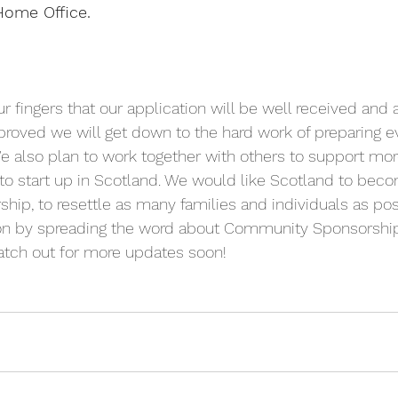
Home Office.
ur fingers that our application will be well received and
pproved we will get down to the hard work of preparing ev
. We also plan to work together with others to support 
o start up in Scotland. We would like Scotland to beco
p, to resettle as many families and individuals as poss
ion by spreading the word about Community Sponsorship
Watch out for more updates soon! 