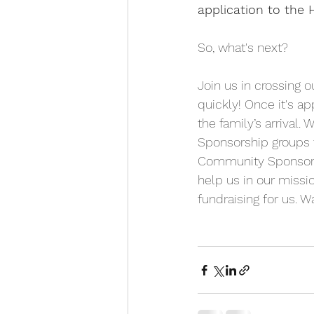
application to the 
So, what's next?
Join us in crossing o
quickly! Once it's a
the family’s arrival
Sponsorship groups t
Community Sponsorshi
help us in our miss
fundraising for us. 