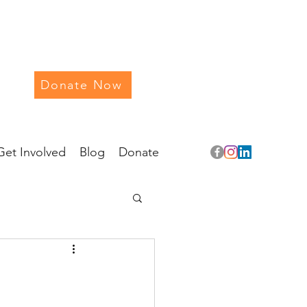
Donate Now
Get Involved
Blog
Donate