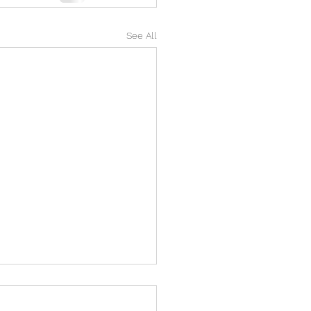
See All