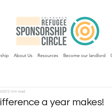
ship
About Us
Resources
Become our landlord
 2021
2 min read
ifference a year makes!