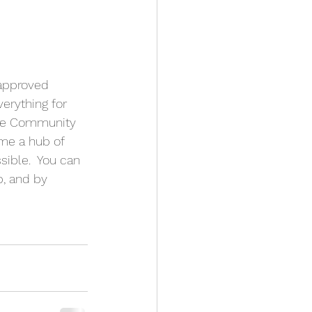
 approved 
erything for 
more Community 
me a hub of 
ible.  You can 
, and by 