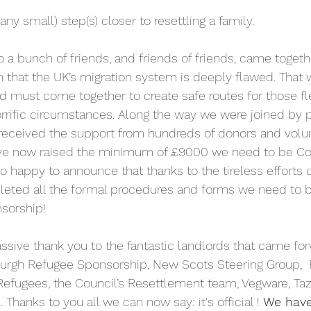
ny small) step(s) closer to resettling a family.
o a bunch of friends, and friends of friends, came togeth
n that the UK’s migration system is deeply flawed. That 
must come together to create safe routes for those fle
orrific circumstances. Along the way we were joined by 
eceived the support from hundreds of donors and volun
have now raised the minimum of £9000 we need to be 
o happy to announce that thanks to the tireless efforts o
ted all the formal procedures and forms we need to b
sorship!
sive thank you to the fantastic landlords that came forw
burgh Refugee Sponsorship, New Scots Steering Group,  
efugees, the Council’s Resettlement team, Vegware, Taz
 Thanks to you all we can now say: it's official !
 We have