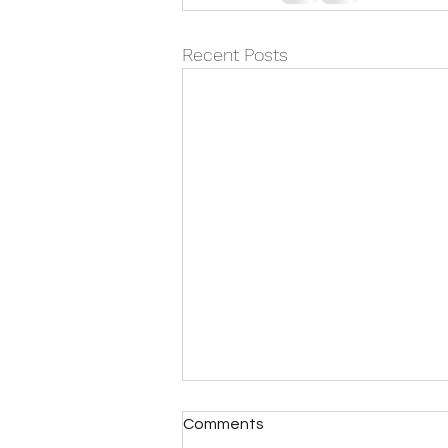
Recent Posts
Comments