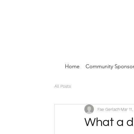
Home
Community Sponsor
All Posts
Fae Gerlach
Mar 11,
What a d