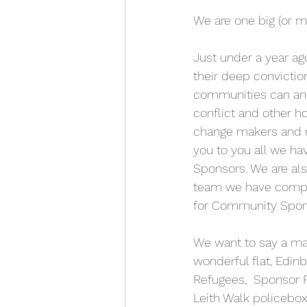
We are one big (or ma
Just under a year ag
their deep convictio
communities can and 
conflict and other h
change makers and r
you to you all we 
Sponsors. We are als
team we have comple
for Community Spon
We want to say a mas
wonderful flat, Edin
Refugees,  Sponsor R
Leith Walk policebox.