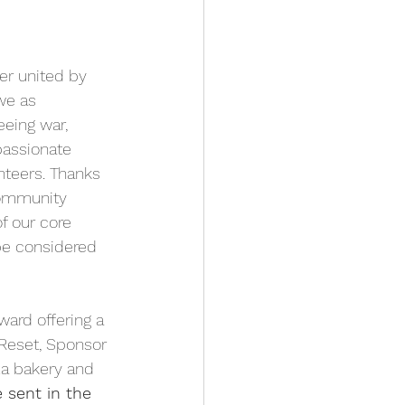
er united by 
we as 
eing war, 
passionate 
teers. Thanks 
Community 
f our core 
e considered 
ard offering a 
Reset, Sponsor 
a bakery and  
 sent in the 