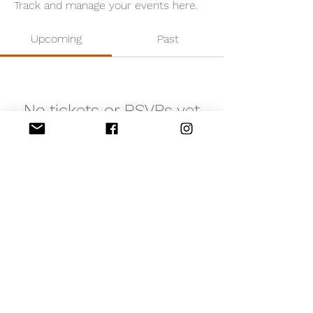
Track and manage your events here.
Upcoming
Past
No tickets or RSVPs yet
Browse events
©2020 by Edinburgh Refugee Sponsorship Circle. We
are a Scottish Charitable Incorporated Organisation.
Registered Charity Number: SC050349
Privacy Notice
Contact Us